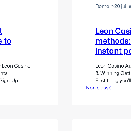
Romain
·
20 juill
t
Leon Cas
 to
methods: 
instant p
e Leon Casino
Leon Casino Aus
ents
& Winning Getti
 Sign‑Up
First thing you’
t) Bonuses and
Non classé
account. The si
layers Bonus
name, email, da
ithdrawals,
remember. After 
rence