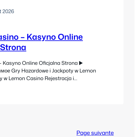
et 2026
sino – Kasyno Online
 Strona
 Kasyno Online Oficjalna Strona ▶️
ое Gry Hazardowe i Jackpoty w Lemon
y w Lemon Casino Rejestracja i
synie Online Lemon Bezpieczeństwo
ukasz wiarygodnego i atrakcyjnego kasyna
asino jest idealnym wyborem. Zarejestruj
dbierz swoje powitalne bonusy. Proces
ogin…
Page suivante