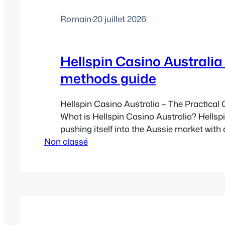
Romain
·
20 juillet 2026
Hellspin Casino Australi
methods guide
Hellspin Casino Australia – The Practical
What is Hellspin Casino Australia? Hellsp
pushing itself into the Aussie market with 
Non classé
brand and a fairly wide game library. It’s n
spin‑and‑win site – the platform offers a mix
dealer tables and a small sportsbook, whi