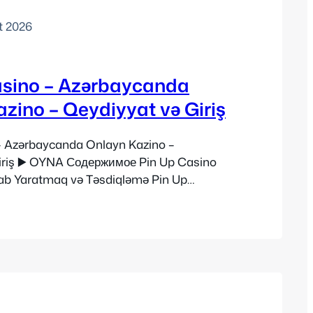
et 2026
asino – Azərbaycanda
zino – Qeydiyyat və Giriş
– Azərbaycanda Onlayn Kazino –
iriş ▶️ OYNA Содержимое Pin Up Casino
ab Yaratmaq və Təsdiqləmə Pin Up
mə Pin Up Casino Təhlükəsizliyi:
orunması və Ödənişlər Pin Up Casino-da
orunması Pin Up Casino Azərbaycanın ən
azinolardan biridir. Pin-up casino giriş
z hesab…