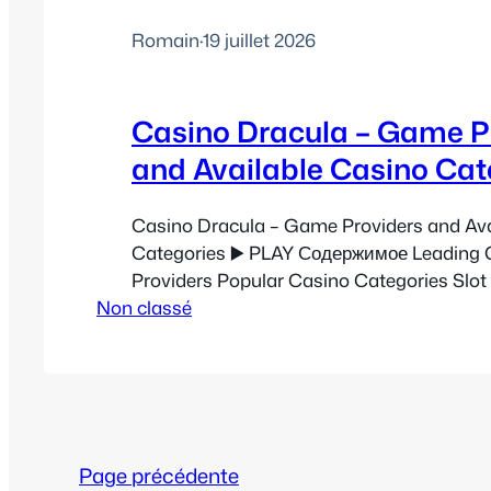
Romain
·
19 juillet 2026
Casino Dracula – Game P
and Available Casino Cat
Casino Dracula – Game Providers and Ava
Categories ▶️ PLAY Содержимое Leading
Providers Popular Casino Categories Slo
Non classé
Table Games Are you ready to sink your te
world of online casinos? Look no further 
Dracula, a premier gaming destination that
range of exciting games and promotions.
Page précédente