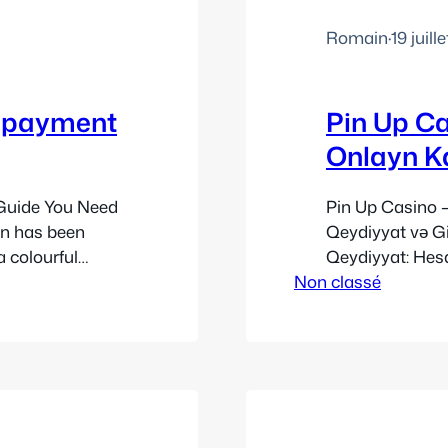
Romain
·
19 juill
a payment
Pin Up C
Onlayn Ka
 Guide You Need
Pin Up Casino 
in has been
Qeydiyyat və G
a colourful
Qeydiyyat: Hes
ot just another
Non classé
Casino Təsdiqlə
 of slots, live
Məlumatların Q
ch…
Məlumatların Q
məşhur onlayn k
üçün sizə yalnı