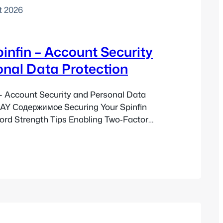
et 2026
infin – Account Security
nal Data Protection
 – Account Security and Personal Data
PLAY Содержимое Securing Your Spinfin
rd Strength Tips Enabling Two‑Factor
Encrypt every transaction to safeguard
pinfin casino. Managing Personal Data in
h GDPR: Opt‑In, Access, and Deletion
sing Personal Records Data Retention and
es Turn on two‑factor…