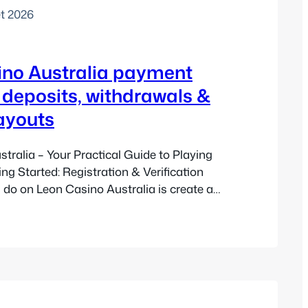
et 2026
ino Australia payment
deposits, withdrawals &
ayouts
tralia – Your Practical Guide to Playing
ng Started: Registration & Verification
ll do on Leon Casino Australia is create an
gn‑up form asks for the usual basics –
te of birth and a password you’ll
you hit “register”, an email lands in…