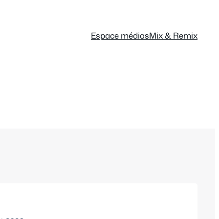
Espace médias
Mix & Remix