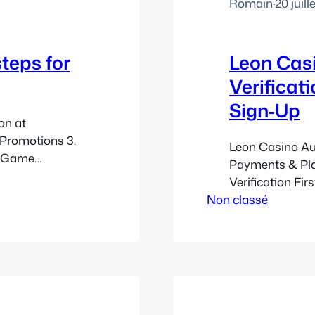
Romain
·
20 juill
teps for
Leon Casi
Verificat
Sign‑Up
ion at
Promotions 3.
Leon Casino Aus
. Game
Payments & Play
ing 5. Mobile
Verification Fir
 Responsible
Non classé
Leon Casino Aus
Quick Decision
the “Register” bu
–…
and a secure pa
preferred…