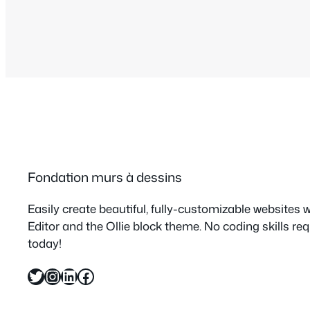
Fondation murs à dessins
Easily create beautiful, fully-customizable websites
Editor and the Ollie block theme. No coding skills re
today!
Twitter
Instagram
LinkedIn
Facebook