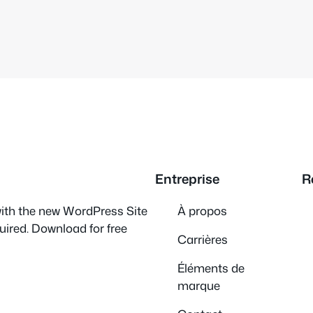
Entreprise
R
 with the new WordPress Site
À propos
quired. Download for free
Carrières
Éléments de
marque