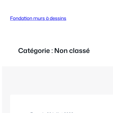
Aller
au
Fondation murs à dessins
contenu
Catégorie :
Non classé