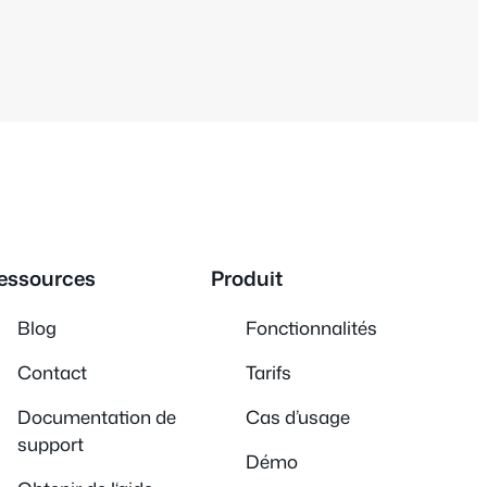
essources
Produit
Blog
Fonctionnalités
Contact
Tarifs
Documentation de
Cas d’usage
support
Démo