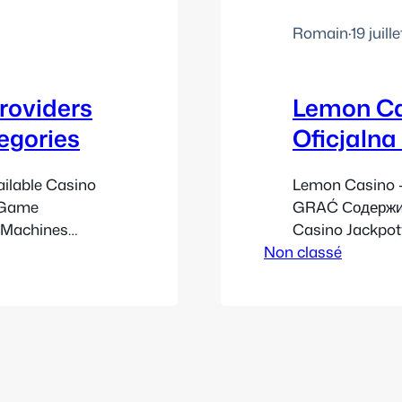
Romain
·
19 juill
roviders
Lemon Ca
egories
Oficjalna
ilable Casino
Lemon Casino –
 Game
GRAĆ Содержим
t Machines
Casino Jackpot
eth into the
Non classé
Logowanie w Ka
than Casino
Konta Jeśli sz
 offers a wide
online, lemon c
…
się już dziś i o
lemon casino l