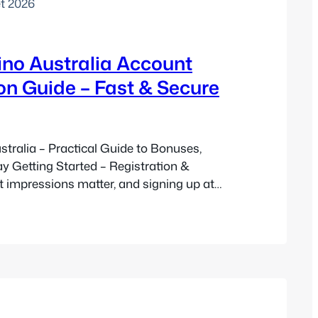
et 2026
no Australia Account
ion Guide – Fast & Secure
tralia – Practical Guide to Bonuses,
 Getting Started – Registration &
st impressions matter, and signing up at
tralia is designed to be painless. Click
tton, fill in your name, email, date of birth
ssword. The form also asks for a