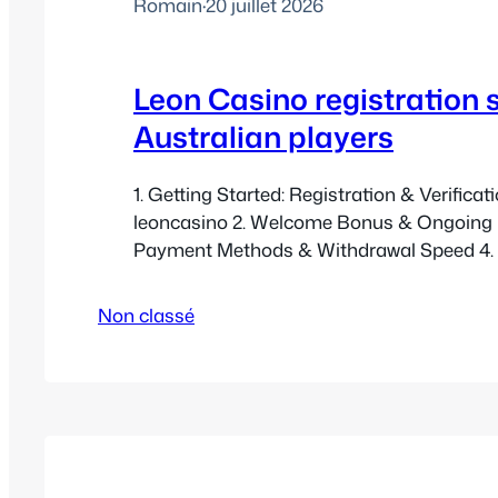
Romain
·
20 juillet 2026
Leon Casino registration s
Australian players
1. Getting Started: Registration & Verificat
leoncasino 2. Welcome Bonus & Ongoing 
Payment Methods & Withdrawal Speed 4
Selection: Slots, Live Casino & Sports Bett
Experience & App 6. Security, Licensing &
Non classé
Gambling 7. Customer Support & FAQ 8. 
Checklist for Aussie Players Leon Casino 