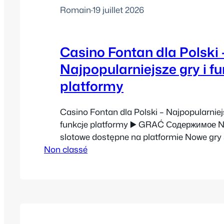
Romain
·
19 juillet 2026
Casino Fontan dla Polski 
Najpopularniejsze gry i f
platformy
Casino Fontan dla Polski – Najpopularniejs
funkcje platformy ▶️ GRAĆ Содержимое N
slotowe dostępne na platformie Nowe gry
Non classé
Funkcje i promocje dla nowych użytkowni
Bezpieczeństwo i metody płatności ofero
Casino Fontan Metody płatności dostępn
Fontan Rekomendujemy fontan casino jak
najlepszych platform do gier hazardowych