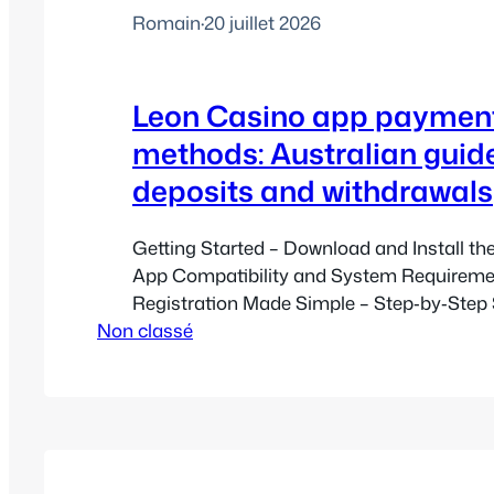
Romain
·
20 juillet 2026
Leon Casino app paymen
methods: Australian guide
deposits and withdrawals
Getting Started – Download and Install th
App Compatibility and System Requirem
Registration Made Simple – Step‑by‑Step
Non classé
Process Key Registration Steps (Checklis
Promotions – What the App Offers New P
Overview Payment Methods – Deposits, W
and Speed Deposit Methods – Quick Refe
Withdrawal Options – Speed & Fees…