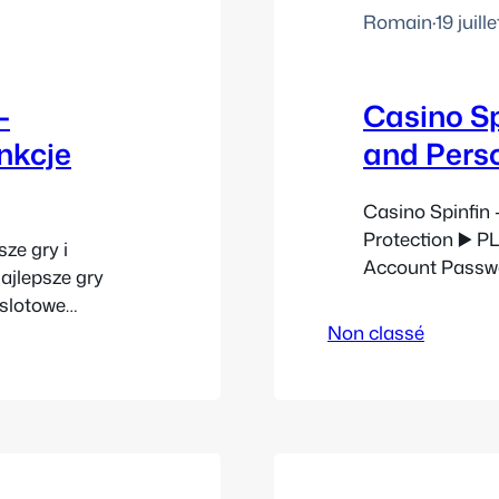
Romain
·
19 juill
–
Casino Sp
unkcje
and Perso
Casino Spinfin
Protection ▶️ 
ze gry i
Account Passwo
ajlepsze gry
Authentication 
 slotowe
your funds at s
ków
Non classé
Compliance wit
wane przez
Policies Acces
e w Casino
Deletion Polici
o jedną z
 w Polsce.…