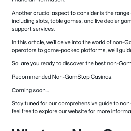
Another crucial aspect to consider is the rang
including slots, table games, and live dealer ga
support services.
In this article, we’ll delve into the world of n
operators to game-packed platforms, we’ll guid
So, are you ready to discover the best non-Gam
Recommended Non-GamStop Casinos:
Coming soon…
Stay tuned for our comprehensive guide to non-
feel free to explore our website for more inform