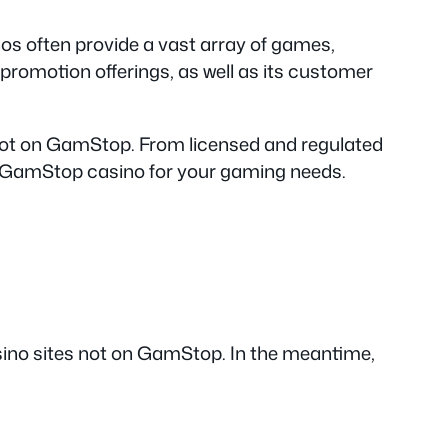
os often provide a vast array of games,
 promotion offerings, as well as its customer
es not on GamStop. From licensed and regulated
on-GamStop casino for your gaming needs.
sino sites not on GamStop. In the meantime,