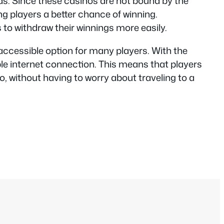
ds. Since these casinos are not bound by the
g players a better chance of winning.
to withdraw their winnings more easily.
cessible option for many players. With the
able internet connection. This means that players
, without having to worry about traveling to a