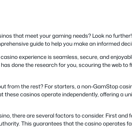
nos that meet your gaming needs? Look no further! In 
prehensive guide to help you make an informed deci
 casino experience is seamless, secure, and enjoyabl
 has done the research for you, scouring the web to 
 from the rest? For starters, a non-GamStop casino
 these casinos operate independently, offering a uni
 there are several factors to consider. First and fo
thority. This guarantees that the casino operates fa