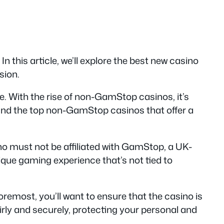
this article, we’ll explore the best new casino
sion.
e. With the rise of non-GamStop casinos, it’s
find the top non-GamStop casinos that offer a
 must not be affiliated with GamStop, a UK-
que gaming experience that’s not tied to
remost, you’ll want to ensure that the casino is
irly and securely, protecting your personal and