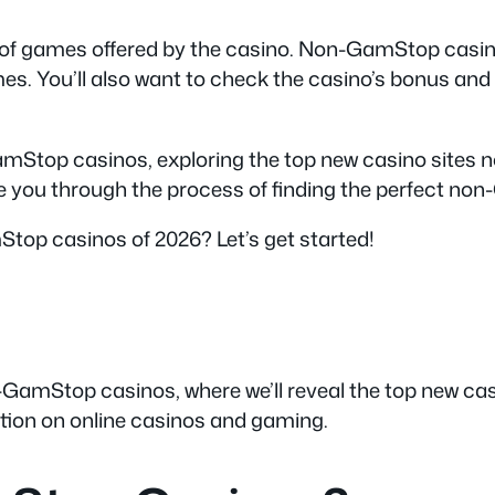
e of games offered by the casino. Non-GamStop casin
mes. You’ll also want to check the casino’s bonus and
on-GamStop casinos, exploring the top new casino sit
e you through the process of finding the perfect n
Stop casinos of 2026? Let’s get started!
GamStop casinos, where we’ll reveal the top new ca
ation on online casinos and gaming.