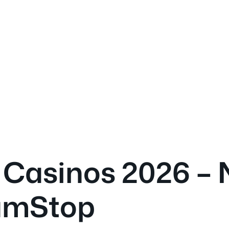
asinos 2026 – 
GamStop