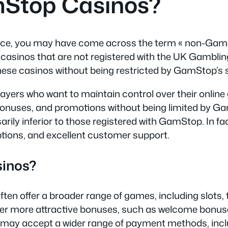
Stop Casinos?
rience, you may have come across the term « non-Gam
casinos that are not registered with the UK Gambl
ese casinos without being restricted by GamStop’s 
ayers who want to maintain control over their onlin
onuses, and promotions without being limited by GamS
ily inferior to those registered with GamStop. In 
tions, and excellent customer support.
inos?
n offer a broader range of games, including slots, 
 more attractive bonuses, such as welcome bonuses,
y accept a wider range of payment methods, includi