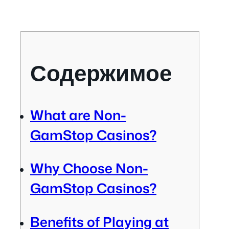
Содержимое
What are Non-
GamStop Casinos?
Why Choose Non-
GamStop Casinos?
Benefits of Playing at