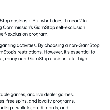
Stop casinos ». But what does it mean? In
ing Commission’s GamStop self-exclusion
self-exclusion program.
e gaming activities. By choosing a non-GamStop
top’s restrictions. However, it’s essential to
fact, many non-GamStop casinos offer high-
table games, and live dealer games.
 free spins, and loyalty programs.
ng e-wallets, credit cards, and