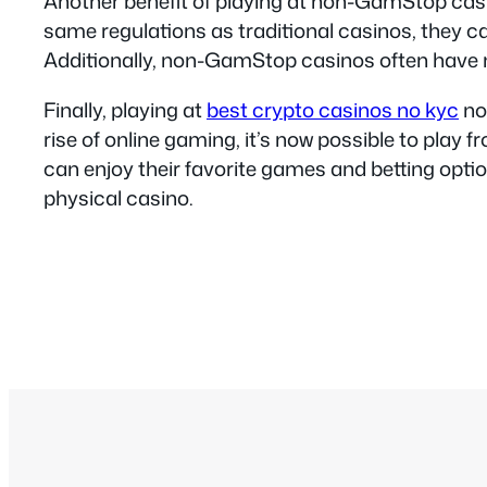
Another benefit of playing at non-GamStop casin
same regulations as traditional casinos, they c
Additionally, non-GamStop casinos often have mo
Finally, playing at
best crypto casinos no kyc
no
rise of online gaming, it’s now possible to play
can enjoy their favorite games and betting opti
physical casino.