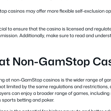
p casinos may offer more flexible self-exclusion opti
l to ensure that the casino is licensed and regulate
sion. Additionally, make sure to read and understa
ng at Non-GamStop Ca
ing at non-GamStop casinos is the wider range of gam
t limited by the same regulations and restrictions, 
yers can enjoy a broader range of games, including s
s sports betting and poker.