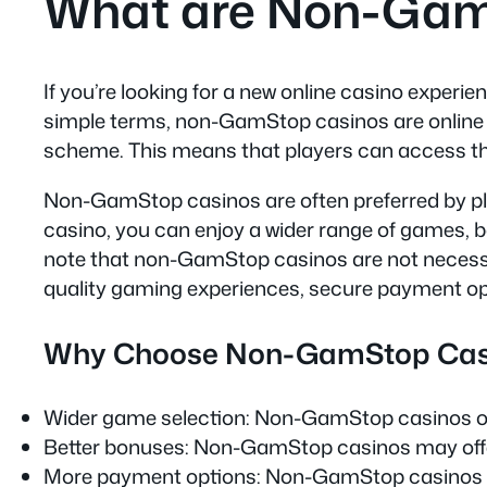
What are Non-Gam
If you’re looking for a new online casino expe
simple terms, non-GamStop casinos are online 
scheme. This means that players can access th
Non-GamStop casinos are often preferred by pl
casino, you can enjoy a wider range of games, b
note that non-GamStop casinos are not necessar
quality gaming experiences, secure payment op
Why Choose Non-GamStop Cas
Wider game selection: Non-GamStop casinos ofte
Better bonuses: Non-GamStop casinos may offer
More payment options: Non-GamStop casinos ma