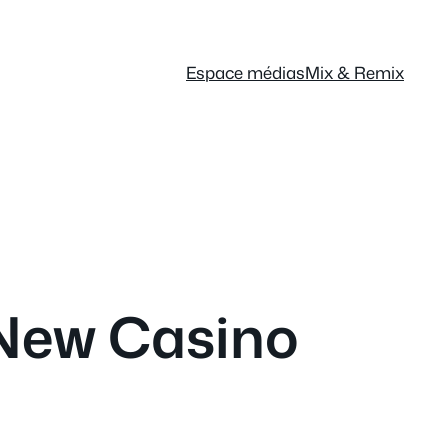
Espace médias
Mix & Remix
New Casino