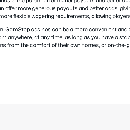
os is the potential for higher payouts and better od
an offer more generous payouts and better odds, givin
re flexible wagering requirements, allowing players 
n-GamStop casinos can be a more convenient and ac
 from anywhere, at any time, as long as you have a st
ons from the comfort of their own homes, or on-the-go