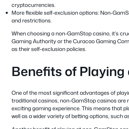
cryptocurrencies.
More flexible self-exclusion options: Non-GamSto
and restrictions.
When choosing a non-GamStop casino, it’s crucia
Gaming Authority or the Curacao Gaming Commis
as their self-exclusion policies.
Benefits of Playi
One of the most significant advantages of play
traditional casinos, non-GamStop casinos are no
exciting gaming experience. This means that pla
well as a wider variety of betting options, such a