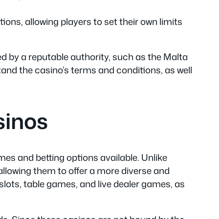
ons, allowing players to set their own limits
d by a reputable authority, such as the Malta
nd the casino’s terms and conditions, as well
sinos
es and betting options available. Unlike
allowing them to offer a more diverse and
lots, table games, and live dealer games, as