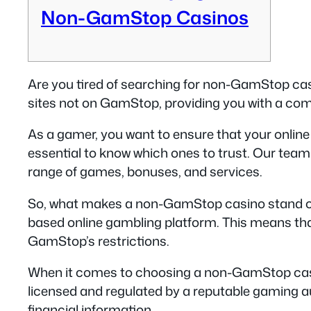
Non-GamStop Casinos
Are you tired of searching for non-GamStop casi
sites not on GamStop, providing you with a com
As a gamer, you want to ensure that your online
essential to know which ones to trust. Our team
range of games, bonuses, and services.
So, what makes a non-GamStop casino stand out
based online gambling platform. This means that
GamStop’s restrictions.
When it comes to choosing a non-GamStop casino,
licensed and regulated by a reputable gaming au
financial information.