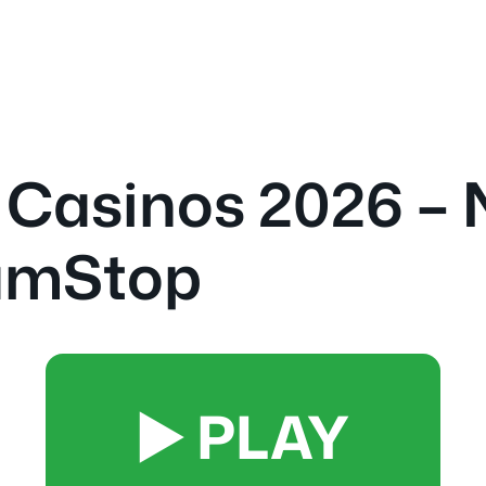
asinos 2026 – 
GamStop
▶️ PLAY