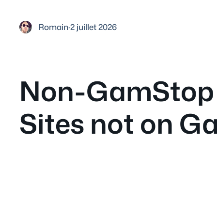
Romain
·
2 juillet 2026
Non-GamStop C
Sites not on 