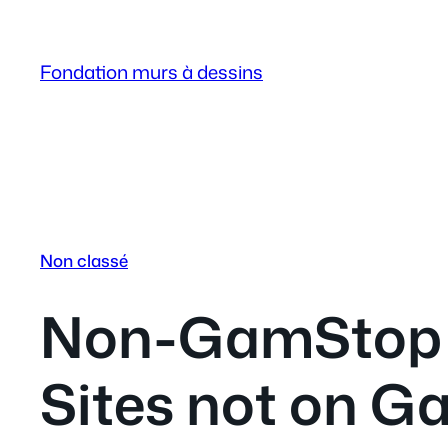
Aller
au
Fondation murs à dessins
contenu
Non classé
Non-GamStop C
Sites not on 