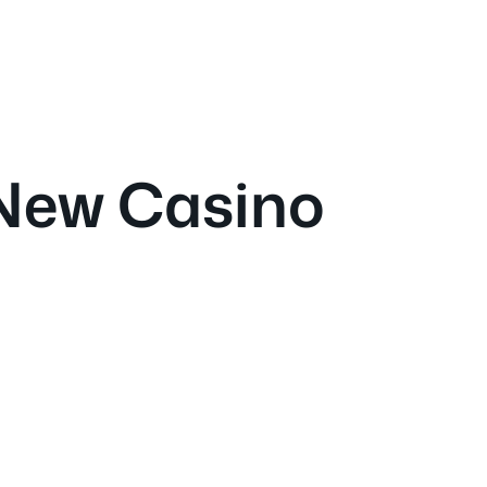
New Casino